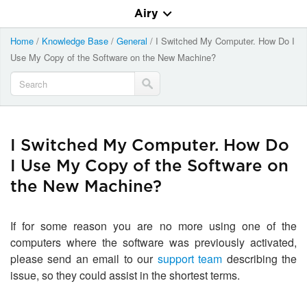
Airy
Home
/
Knowledge Base
/
General
/
I Switched My Computer. How Do I
Use My Copy of the Software on the New Machine?
I Switched My Computer. How Do
I Use My Copy of the Software on
the New Machine?
If for some reason you are no more using one of the
computers where the software was previously activated,
please send an email to our
support team
describing the
issue, so they could assist in the shortest terms.