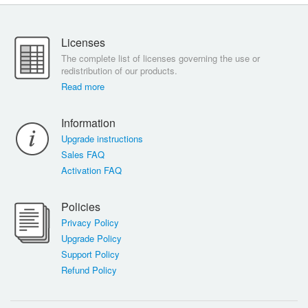
Licenses
The complete list of licenses governing the use or
redistribution of our products.
Read more
Information
Upgrade instructions
Sales FAQ
Activation FAQ
Policies
Privacy Policy
Upgrade Policy
Support Policy
Refund Policy