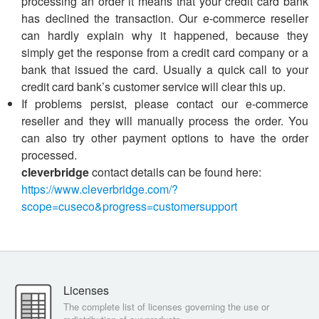
processing an order it means that your credit card bank
has declined the transaction. Our e-commerce reseller
can hardly explain why it happened, because they
simply get the response from a credit card company or a
bank that issued the card. Usually a quick call to your
credit card bank’s customer service will clear this up.
If problems persist, please contact our e-commerce
reseller and they will manually process the order. You
can also try other payment options to have the order
processed.
cleverbridge
contact details can be found here:
https://www.cleverbridge.com/?
scope=cuseco&progress=customersupport
Licenses
The complete list of licenses governing the use or