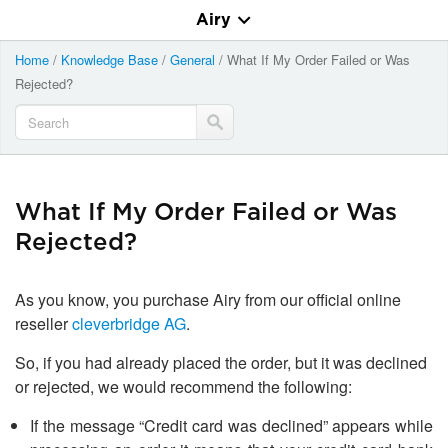
Airy
Home
/
Knowledge Base
/
General
/
What If My Order Failed or Was
Rejected?
What If My Order Failed or Was
Rejected?
As you know, you purchase Airy from our official online
reseller
cleverbridge AG
.
So, if you had already placed the order, but it was declined
or rejected, we would recommend the following:
If the message “Credit card was declined” appears while