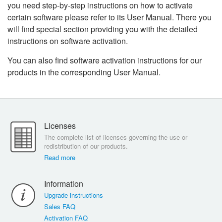
you need step-by-step instructions on how to activate
certain software please refer to its User Manual. There you
will find special section providing you with the detailed
instructions on software activation.
You can also find software activation instructions for our
products in the corresponding User Manual.
Licenses
The complete list of licenses governing the use or
redistribution of our products.
Read more
Information
Upgrade instructions
Sales FAQ
Activation FAQ