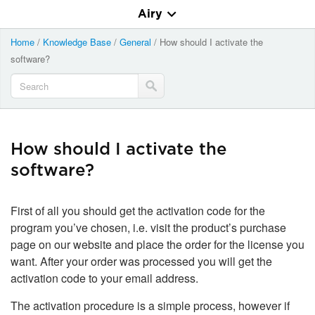
Airy
Home
/
Knowledge Base
/
General
/
How should I activate the
software?
How should I activate the
software?
First of all you should get the activation code for the
program you’ve chosen, i.e. visit the product’s purchase
page on our website and place the order for the license you
want. After your order was processed you will get the
activation code to your email address.
The activation procedure is a simple process, however if